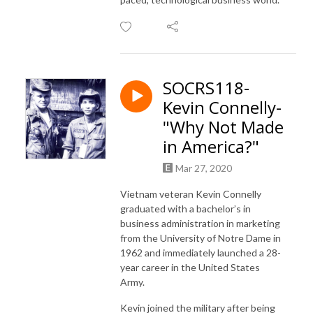
SOCRS118-
Kevin Connelly-
"Why Not Made
in America?"
Mar 27, 2020
Vietnam veteran Kevin Connelly
graduated with a bachelor’s in
business administration in marketing
from the University of Notre Dame in
1962 and immediately launched a 28-
year career in the United States
Army.
Kevin joined the military after being