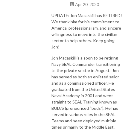
Apr 20, 2020
UPDATE: Jon Macaskill has RETIRED!
We thank him for his commitment to
America, professionalism, and sincere
willingness to move into the civilian
sector to help others. Keep going
Jon!
Jon Macaskill is a soon to be retiring
Navy SEAL Commander transitioning
to the private sector in August. Jon
has served as both an enlisted sailor
and as a commissioned officer. He
graduated from the United States
Naval Academy in 2001 and went
straight to SEAL Training known as
BUD/S (pronounced “buds”). He has
served in various roles in the SEAL
Teams and been deployed multiple
times primarily to the Middle East.