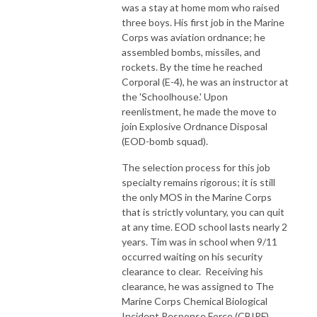
was a stay at home mom who raised
three boys. His first job in the Marine
Corps was aviation ordnance; he
assembled bombs, missiles, and
rockets. By the time he reached
Corporal (E-4), he was an instructor at
the 'Schoolhouse.' Upon
reenlistment, he made the move to
join Explosive Ordnance Disposal
(EOD-bomb squad).
The selection process for this job
specialty remains rigorous; it is still
the only MOS in the Marine Corps
that is strictly voluntary, you can quit
at any time. EOD school lasts nearly 2
years. Tim was in school when 9/11
occurred waiting on his security
clearance to clear. Receiving his
clearance, he was assigned to The
Marine Corps Chemical Biological
Incident Response Force (CBIRF).