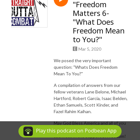
"Freedom
Matters 6-
"What Does
Freedom Mean
to You?"
Mar 5, 2020
We posed the very important
question: "Whats Does Freedom
Mean To You?"
A compilation of answers from our
fellow veterans Lane Belone, Michael
Hartford, Robert Garcia, Isaac Belden,
Ethan Samuels, Scott Kinder, and
Fazel Rahim Kaihan.
May God Bless America and all of you
for your commitment, loyalty &
Play this podcast on Podbean App
sacrifices in the Support of Freedom!