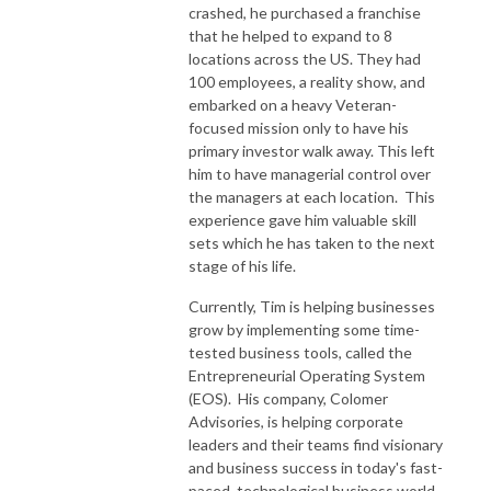
crashed, he purchased a franchise
that he helped to expand to 8
locations across the US. They had
100 employees, a reality show, and
embarked on a heavy Veteran-
focused mission only to have his
primary investor walk away. This left
him to have managerial control over
the managers at each location. This
experience gave him valuable skill
sets which he has taken to the next
stage of his life.
Currently, Tim is helping businesses
grow by implementing some time-
tested business tools, called the
Entrepreneurial Operating System
(EOS). His company, Colomer
Advisories, is helping corporate
leaders and their teams find visionary
and business success in today's fast-
paced, technological business world.