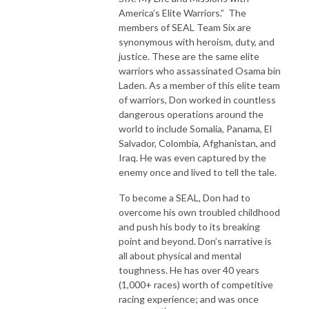
America’s Elite Warriors.” The
members of SEAL Team Six are
synonymous with heroism, duty, and
justice. These are the same elite
warriors who assassinated Osama bin
Laden. As a member of this elite team
of warriors, Don worked in countless
dangerous operations around the
world to include Somalia, Panama, El
Salvador, Colombia, Afghanistan, and
Iraq. He was even captured by the
enemy once and lived to tell the tale.
To become a SEAL, Don had to
overcome his own troubled childhood
and push his body to its breaking
point and beyond. Don’s narrative is
all about physical and mental
toughness. He has over 40 years
(1,000+ races) worth of competitive
racing experience; and was once