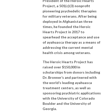
President of the Heroic Hearts
Project, a 501(c)(3) nonprofit
pioneering psychedelic therapies
for military veterans. After being
deployed in Afghanistan three
times, he founded the Heroic
Hearts Project in 2017 to
spearhead the acceptance and use
of ayahuasca therapy as a means of
addressing the current mental
health crisis among veterans.
The Heroic Hearts Project has
raised over $150,000 in
scholarships from donors including
Dr. Bronner’s and partnered with
the world’s leading ayahuasca
treatment centers, as well as
sponsoring psychiatric applications
with the University of Colorado
Boulder and the University of
Georgia.