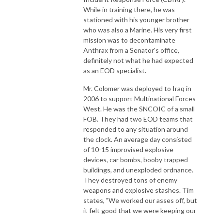
While in training there, he was
stationed with his younger brother
who was also a Marine. His very first
mission was to decontaminate
Anthrax from a Senator's office,
definitely not what he had expected
as an EOD specialist.
Mr. Colomer was deployed to Iraq in
2006 to support Multinational Forces
West. He was the SNCOIC of a small
FOB. They had two EOD teams that
responded to any situation around
the clock. An average day consisted
of 10-15 improvised explosive
devices, car bombs, booby trapped
buildings, and unexploded ordnance.
They destroyed tons of enemy
weapons and explosive stashes. Tim
states, "We worked our asses off, but
it felt good that we were keeping our