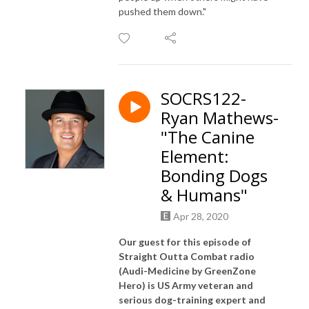
pushed them down."
SOCRS122-
Ryan Mathews-
"The Canine
Element:
Bonding Dogs
& Humans"
Apr 28, 2020
Our guest for this episode of
Straight Outta Combat radio
(Audi-Medicine by GreenZone
Hero) is US Army veteran and
serious dog-training expert and