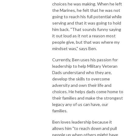
choices he was making. When he left
the Marines, he felt that he was not
going to reach his full potential while
serving and that it was going to hold
him back. "That sounds funny saying
it out loud as it not a reason most
people give, but that was where my
mindset was," says Ben.
Currently, Ben uses his passion for
leadership to help Military Veteran
Dads understand who they are,
develop the skills to overcome
adversity and own their life and
choices. He helps dads come home to
their families and make the strongest
legacy any of us can have, our
families.
Ben loves leadership because it
allows him "to reach down and pull
people up when others might have