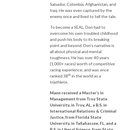
Salvador, Colombia, Afghanistan, and
Iraq. He was even captured by the
enemy once and lived to tell the tale.
To become a SEAL, Don had to
overcome his own troubled childhood
and push his body to its breaking
point and beyond. Don’s narrative is
all about physical and mental
toughness. He has over 40 years
(1,000+ races) worth of competitive
racing experience; and was once
th
ranked 38
in the world as a
triathlete.
Mann received a Master’s in
Management from Troy State
University, in Troy, AL, a B.S. in
International Relations & Criminal
Justice, from Florida State
University, in Tallahassee, FL, and a
B.S. in Liberal Science, from State