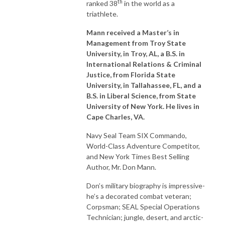
th
ranked 38
in the world as a
triathlete.
Mann received a Master’s in
Management from Troy State
University, in Troy, AL, a B.S. in
International Relations & Criminal
Justice, from Florida State
University, in Tallahassee, FL, and a
B.S. in Liberal Science, from State
University of New York. He lives in
Cape Charles, VA.
Navy Seal Team SIX Commando,
World-Class Adventure Competitor,
and New York Times Best Selling
Author, Mr. Don Mann.
Don’s military biography is impressive-
he’s a decorated combat veteran;
Corpsman; SEAL Special Operations
Technician; jungle, desert, and arctic-