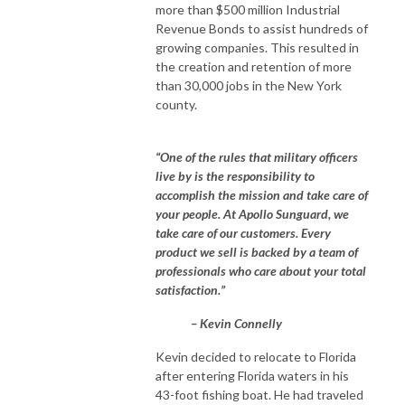
more than $500 million Industrial
Revenue Bonds to assist hundreds of
growing companies. This resulted in
the creation and retention of more
than 30,000 jobs in the New York
county.
“One of the rules that military officers
live by is the responsibility to
accomplish the mission and take care of
your people. At Apollo Sunguard, we
take care of our customers. Every
product we sell is backed by a team of
professionals who care about your total
satisfaction.”
– Kevin Connelly
Kevin decided to relocate to Florida
after entering Florida waters in his
43-foot fishing boat. He had traveled