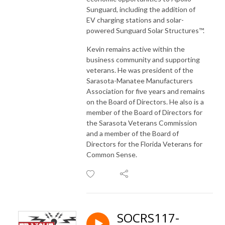
Sunguard, including the addition of
EV charging stations and solar-
powered Sunguard Solar Structures™.
Kevin remains active within the
business community and supporting
veterans. He was president of the
Sarasota-Manatee Manufacturers
Association for five years and remains
on the Board of Directors. He also is a
member of the Board of Directors for
the Sarasota Veterans Commission
and a member of the Board of
Directors for the Florida Veterans for
Common Sense.
SOCRS117-