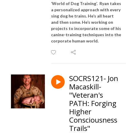
‘World of Dog Training’. Ryan takes
a personalized approach with every
sing dog he trains. He’s all heart
and then some. He’s working on
projects to incorporate some of his
canine-training techniques into the
corporate human world.
SOCRS121- Jon
Macaskill-
"Veteran's
PATH: Forging
Higher
Consciousness
Trails"