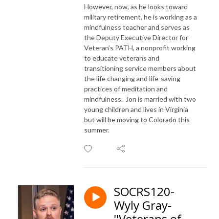
However, now, as he looks toward
military retirement, he is working as a
mindfulness teacher and serves as
the Deputy Executive Director for
Veteran’s PATH, a nonprofit working
to educate veterans and
transitioning service members about
the life changing and life-saving
practices of meditation and
mindfulness. Jon is married with two
young children and lives in Virginia
but will be moving to Colorado this
summer.
SOCRS120-
Wyly Gray-
"Veterans of