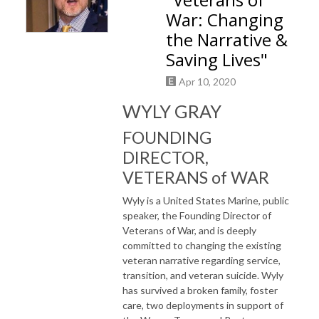
War: Changing
the Narrative &
Saving Lives"
Apr 10, 2020
WYLY GRAY
FOUNDING
DIRECTOR,
VETERANS of WAR
Wyly is a United States Marine, public
speaker, the Founding Director of
Veterans of War, and is deeply
committed to changing the existing
veteran narrative regarding service,
transition, and veteran suicide. Wyly
has survived a broken family, foster
care, two deployments in support of