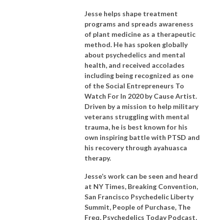
Jesse helps shape treatment
programs and spreads awareness
of plant medicine as a therapeutic
method. He has spoken globally
about psychedelics and mental
health, and received accolades
including being recognized as one
of the Social Entrepreneurs To
Watch For In 2020 by Cause Artist.
Driven by a mission to help military
veterans struggling with mental
trauma, he is best known for his
own inspiring battle with PTSD and
his recovery through ayahuasca
therapy.
Jesse’s work can be seen and heard
at NY Times, Breaking Convention,
San Francisco Psychedelic Liberty
Summit, People of Purchase, The
Freq, Psychedelics Today Podcast,