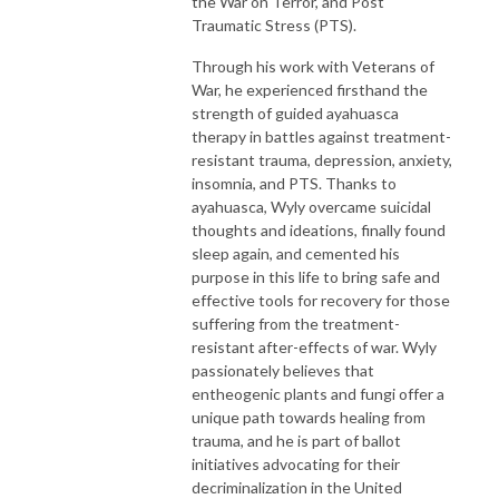
the War on Terror, and Post
Traumatic Stress (PTS).
Through his work with Veterans of
War, he experienced firsthand the
strength of guided ayahuasca
therapy in battles against treatment-
resistant trauma, depression, anxiety,
insomnia, and PTS. Thanks to
ayahuasca, Wyly overcame suicidal
thoughts and ideations, finally found
sleep again, and cemented his
purpose in this life to bring safe and
effective tools for recovery for those
suffering from the treatment-
resistant after-effects of war. Wyly
passionately believes that
entheogenic plants and fungi offer a
unique path towards healing from
trauma, and he is part of ballot
initiatives advocating for their
decriminalization in the United