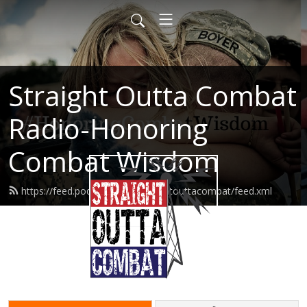
Straight Outta Combat
Radio-Honoring
Combat Wisdom
https://feed.podbean.com/straightouttacombat/feed.xml