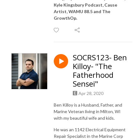
Kyle Kingsbury Podcast, Cause
Artist, WAMU 88.5 and The
GrowthOp.
SOCRS123- Ben
Killoy- "The
Fatherhood
Sensei"
Apr 28, 2020
Ben Killoy is a Husband, Father, and
Marine Veteran living in Milton, WI
with my beautiful wife and kids.
He was an 1142 Electrical Equipment
Repair Specialist in the Marine Corp