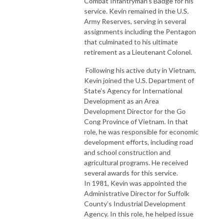
Combat Infantryman’s Badge for his
service. Kevin remained in the U.S.
Army Reserves, serving in several
assignments including the Pentagon
that culminated to his ultimate
retirement as a Lieutenant Colonel.
Following his active duty in Vietnam,
Kevin joined the U.S. Department of
State’s Agency for International
Development as an Area
Development Director for the Go
Cong Province of Vietnam. In that
role, he was responsible for economic
development efforts, including road
and school construction and
agricultural programs. He received
several awards for this service.
In 1981, Kevin was appointed the
Administrative Director for Suffolk
County’s Industrial Development
Agency. In this role, he helped issue