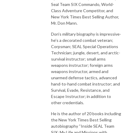
Seal Team SIX Commando, World-
Class Adventure Competitor, and
New York Times Best Selling Author,
Mr. Don Mann.
Don’s military biography is impressive-
he’s a decorated combat veteran;
Corpsman; SEAL Special Operations
Technician; jungle, desert, and arctic-
survival instructor; small arms
weapons instructor; foreign arms
weapons instructor, armed and
unarmed defense tactics, advanced
hand-to-hand combat instructor; and
Survival, Evade, Resistance, and
Escape Instructor; in addition to
other credentials.
He is the author of 20 books including
the New York Times Best Selling
autobiography “Inside SEAL Team
SIX: My Life and Missions with