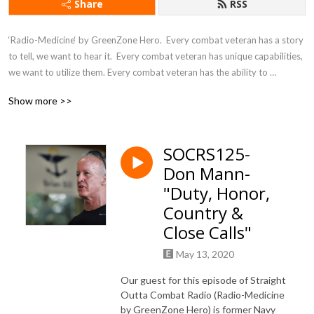
Share
RSS
‘Radio-Medicine‘ by GreenZone Hero.  Every combat veteran has a story 
to tell, we want to hear it.  Every combat veteran has unique capabilities, 
we want to utilize them. Every combat veteran has the ability to 
overcome disadvantages, we want to empower them. Every combat 
Show more >>
veteran has the power to heal, we want to educate others. All Music 
excerpts used by permission.
SOCRS125-
Don Mann-
"Duty, Honor,
Country &
Close Calls"
May 13, 2020
Our guest for this episode of Straight
Outta Combat Radio (Radio-Medicine
by GreenZone Hero) is former Navy