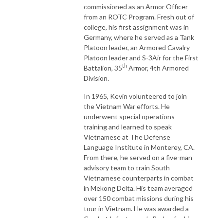
commissioned as an Armor Officer
from an ROTC Program. Fresh out of
college, his first assignment was in
Germany, where he served as a Tank
Platoon leader, an Armored Cavalry
Platoon leader and S-3Air for the First
th
Battalion, 35
Armor, 4th Armored
Division.
In 1965, Kevin volunteered to join
the Vietnam War efforts. He
underwent special operations
training and learned to speak
Vietnamese at The Defense
Language Institute in Monterey, CA.
From there, he served on a five-man
advisory team to train South
Vietnamese counterparts in combat
in Mekong Delta. His team averaged
over 150 combat missions during his
tour in Vietnam. He was awarded a