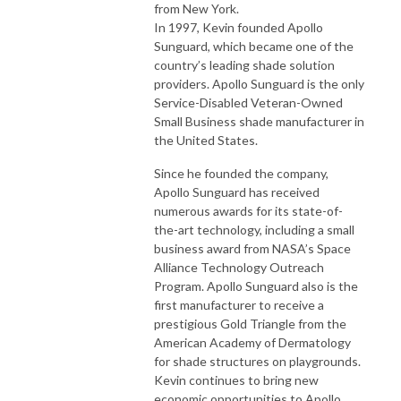
from New York.
In 1997, Kevin founded Apollo
Sunguard, which became one of the
country’s leading shade solution
providers. Apollo Sunguard is the only
Service-Disabled Veteran-Owned
Small Business shade manufacturer in
the United States.
Since he founded the company,
Apollo Sunguard has received
numerous awards for its state-of-
the-art technology, including a small
business award from NASA’s Space
Alliance Technology Outreach
Program. Apollo Sunguard also is the
first manufacturer to receive a
prestigious Gold Triangle from the
American Academy of Dermatology
for shade structures on playgrounds.
Kevin continues to bring new
economic opportunities to Apollo