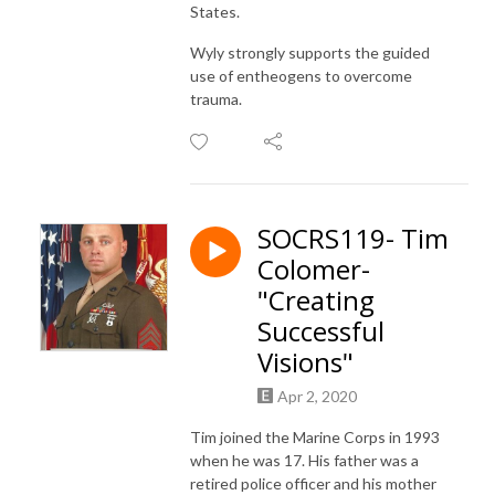
States.
Wyly strongly supports the guided
use of entheogens to overcome
trauma.
SOCRS119- Tim
Colomer-
"Creating
Successful
Visions"
Apr 2, 2020
Tim joined the Marine Corps in 1993
when he was 17. His father was a
retired police officer and his mother