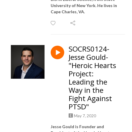
University of New York. He lives in
Cape Charles, VA.
SOCRS0124-
Jesse Gould-
"Heroic Hearts
Project:
Leading the
Way in the
Fight Against
PTSD"
May 7, 2020
Jesse Gould is Founder and