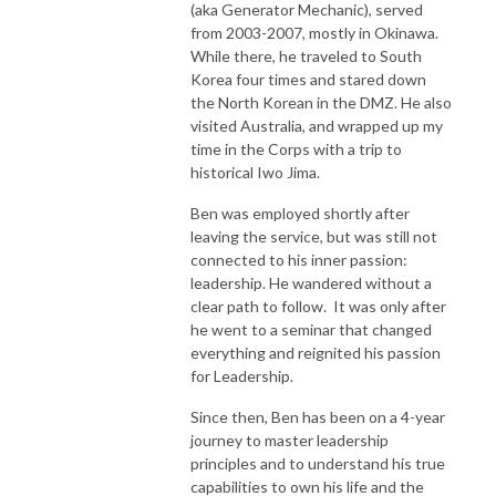
(aka Generator Mechanic), served
from 2003-2007, mostly in Okinawa.
While there, he traveled to South
Korea four times and stared down
the North Korean in the DMZ. He also
visited Australia, and wrapped up my
time in the Corps with a trip to
historical Iwo Jima.
Ben was employed shortly after
leaving the service, but was still not
connected to his inner passion:
leadership. He wandered without a
clear path to follow. It was only after
he went to a seminar that changed
everything and reignited his passion
for Leadership.
Since then, Ben has been on a 4-year
journey to master leadership
principles and to understand his true
capabilities to own his life and the