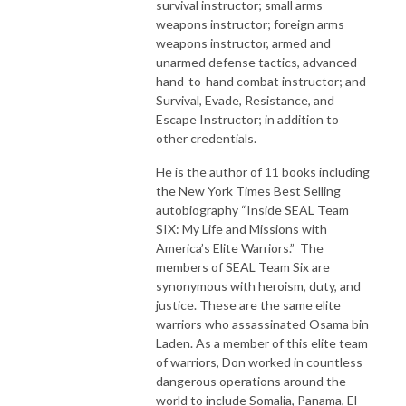
survival instructor; small arms
weapons instructor; foreign arms
weapons instructor, armed and
unarmed defense tactics, advanced
hand-to-hand combat instructor; and
Survival, Evade, Resistance, and
Escape Instructor; in addition to
other credentials.
He is the author of 11 books including
the New York Times Best Selling
autobiography “Inside SEAL Team
SIX: My Life and Missions with
America’s Elite Warriors.” The
members of SEAL Team Six are
synonymous with heroism, duty, and
justice. These are the same elite
warriors who assassinated Osama bin
Laden. As a member of this elite team
of warriors, Don worked in countless
dangerous operations around the
world to include Somalia, Panama, El