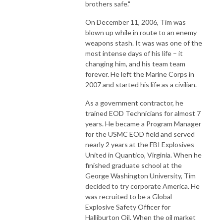
brothers safe."
On December 11, 2006, Tim was
blown up while in route to an enemy
weapons stash. It was was one of the
most intense days of his life – it
changing him, and his team team
forever. He left the Marine Corps in
2007 and started his life as a civilian.
As a government contractor, he
trained EOD Technicians for almost 7
years. He became a Program Manager
for the USMC EOD field and served
nearly 2 years at the FBI Explosives
United in Quantico, Virginia. When he
finished graduate school at the
George Washington University, Tim
decided to try corporate America. He
was recruited to be a Global
Explosive Safety Officer for
Halliburton Oil. When the oil market