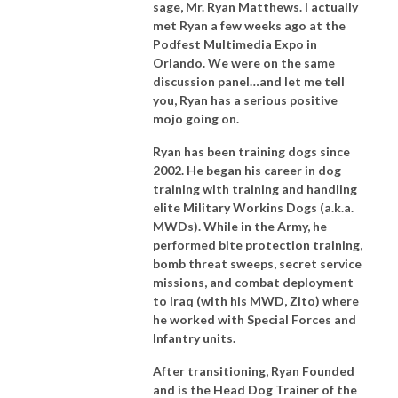
sage, Mr. Ryan Matthews. I actually
met Ryan a few weeks ago at the
Podfest Multimedia Expo in
Orlando. We were on the same
discussion panel…and let me tell
you, Ryan has a serious positive
mojo going on.
Ryan has been training dogs since
2002. He began his career in dog
training with training and handling
elite Military Workins Dogs (a.k.a.
MWDs). While in the Army, he
performed bite protection training,
bomb threat sweeps, secret service
missions, and combat deployment
to Iraq (with his MWD, Zito) where
he worked with Special Forces and
Infantry units.
After transitioning, Ryan Founded
and is the Head Dog Trainer of the